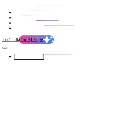
Our Services
Our work
Blog
Who we are
Life at evolution
Let’s talk
Our AI Edge
Our Services