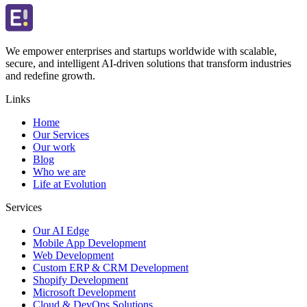
We empower enterprises and startups worldwide with scalable,
secure, and intelligent AI-driven solutions that transform industries
and redefine growth.
Links
Home
Our Services
Our work
Blog
Who we are
Life at Evolution
Services
Our AI Edge
Mobile App Development
Web Development
Custom ERP & CRM Development
Shopify Development
Microsoft Development
Cloud & DevOps Solutions