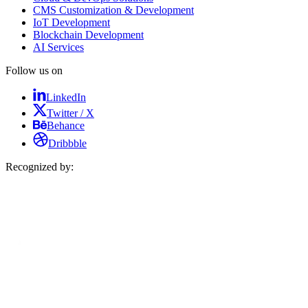
CMS Customization & Development
IoT Development
Blockchain Development
AI Services
Follow us on
LinkedIn
Twitter / X
Behance
Dribbble
Recognized by: