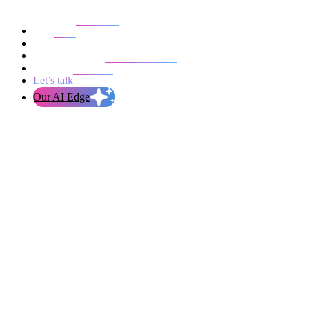
Our work
Blog
Who we are
Life at evolution
Let’s talk
Our AI Edge
I'm interested in..
Product Audit
Technical Audit
Mobile App Development