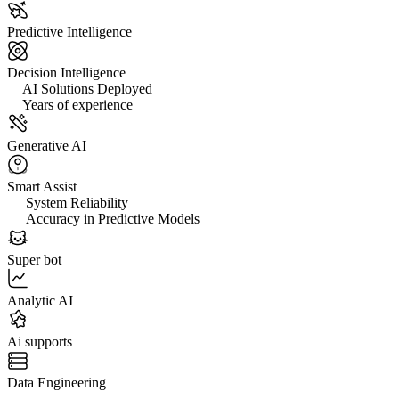
Predictive Intelligence
Decision Intelligence
0+
AI Solutions Deployed
0+
Years of experience
Generative AI
Smart Assist
0%
System Reliability
0%
Accuracy in Predictive Models
Super bot
Analytic AI
Ai supports
Data Engineering