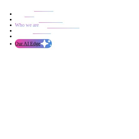
Our work
Blog
Who we are
Life at evolution
Let’s talk
Our AI Edge