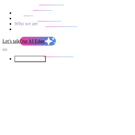
Our Services
Our work
Blog
Who we are
Life at evolution
Let’s talk
Our AI Edge
Our Services