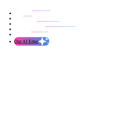
Our work
Blog
Who we are
Life at evolution
Let’s talk
Our AI Edge