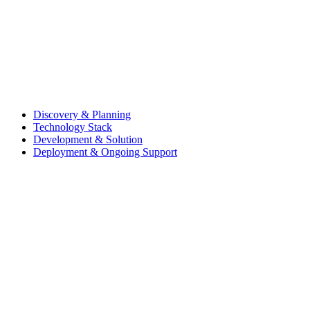
Discovery & Planning
Technology Stack
Development & Solution
Deployment & Ongoing Support