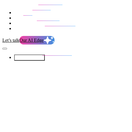
Our Services
Our work
Blog
Who we are
Life at evolution
Let’s talk
Our AI Edge
Our Services