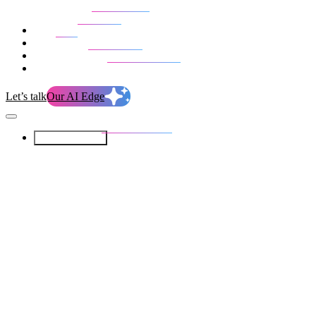
Our Services
Our work
Blog
Who we are
Life at evolution
Let’s talk
Our AI Edge
Our Services