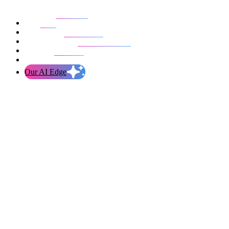
Our work
Blog
Who we are
Life at evolution
Let’s talk
Our AI Edge