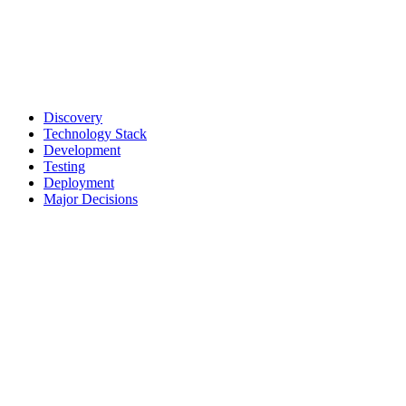
Discovery
Technology Stack
Development
Testing
Deployment
Major Decisions