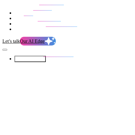
Our Services
Our work
Blog
Who we are
Life at evolution
Let’s talk
Our AI Edge
Our Services