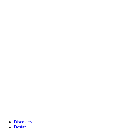
Discovery
Design