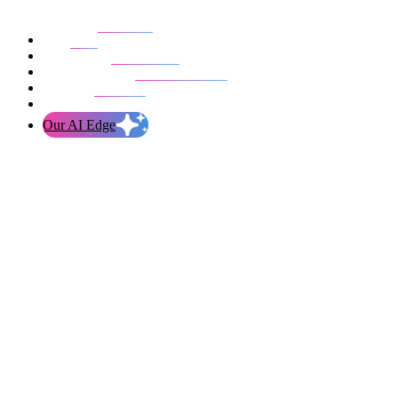
Our work
Blog
Who we are
Life at evolution
Let’s talk
Our AI Edge