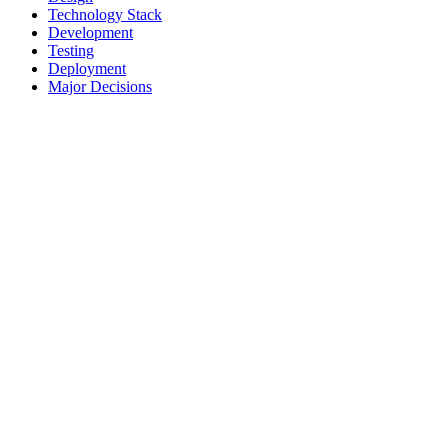
Technology Stack
Development
Testing
Deployment
Major Decisions